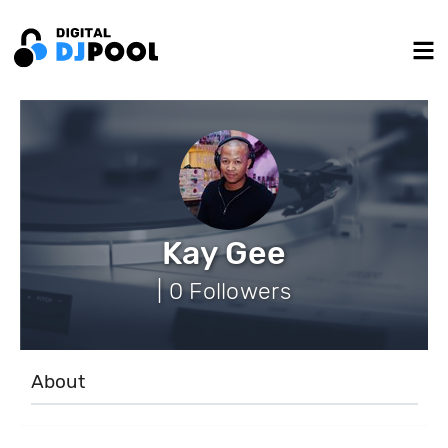
Kay Gee
| 0 Followers
About