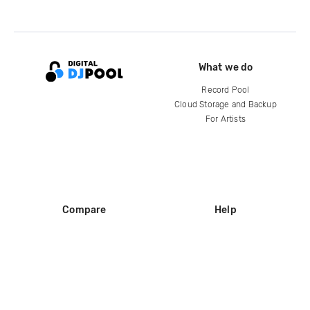
What we do
Record Pool
Cloud Storage and Backup
For Artists
Compare
Help
DJ City
Help Center
BPM Supreme
FAQ
zipDJ
Legal
Contact us