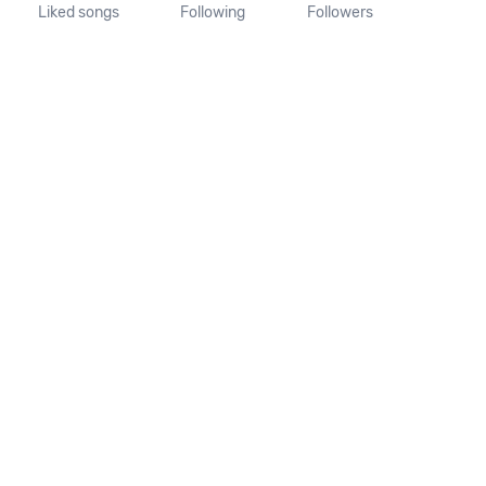
Liked songs
Following
Followers