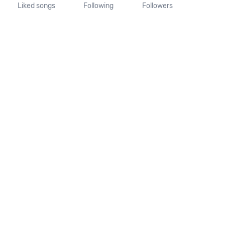
Liked songs
Following
Followers