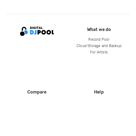
What we do
Record Pool
Cloud Storage and Backup
For Artists
Compare
Help
DJ City
Help Center
BPM Supreme
FAQ
zipDJ
Legal
Contact us