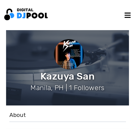
Kazuya San
Manila, PH | 1 Followers
About