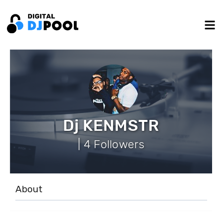
Dj KENMSTR
| 4 Followers
About