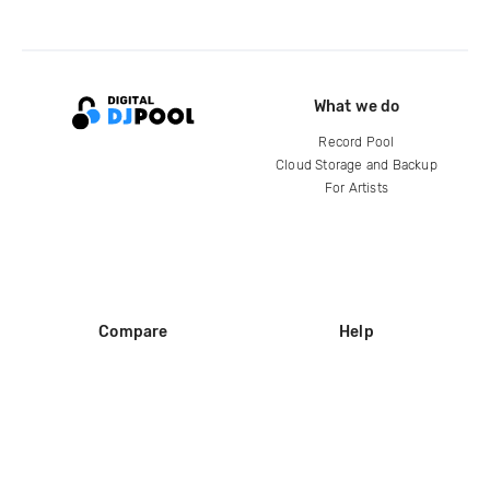
What we do
Record Pool
Cloud Storage and Backup
For Artists
Compare
Help
DJ City
Help Center
BPM Supreme
FAQ
zipDJ
Legal
Contact us