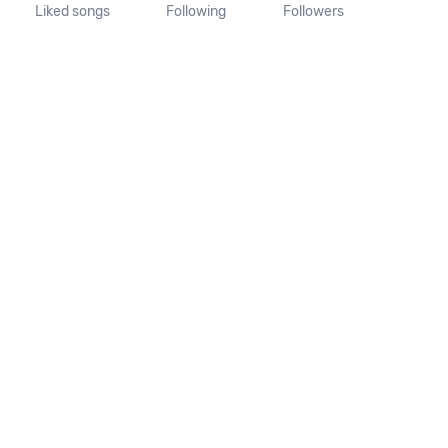
Liked songs
Following
Followers