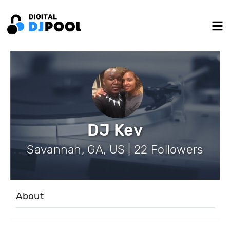
DJ Kev
Savannah, GA, US | 22 Followers
About