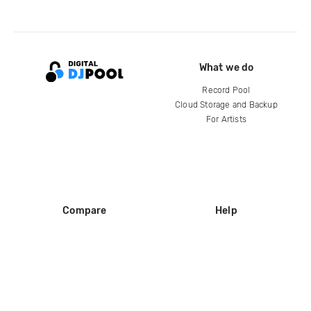
What we do
Record Pool
Cloud Storage and Backup
For Artists
Compare
Help
DJ City
Help Center
BPM Supreme
FAQ
zipDJ
Legal
Contact us