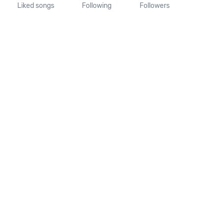
Liked songs
Following
Followers