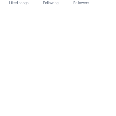
Liked songs
Following
Followers