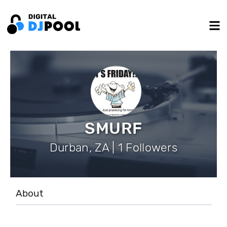
SMURF
Durban, ZA | 1 Followers
About