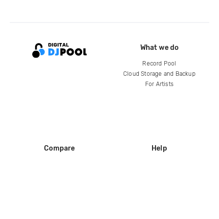
What we do
Record Pool
Cloud Storage and Backup
For Artists
Compare
Help
DJ City
Help Center
BPM Supreme
FAQ
zipDJ
Legal
Contact us