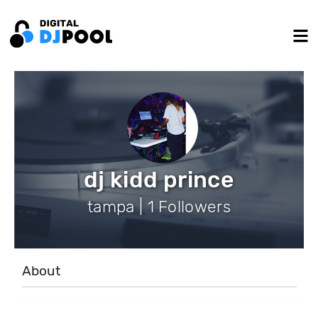
dj kidd prince
tampa | 1 Followers
About