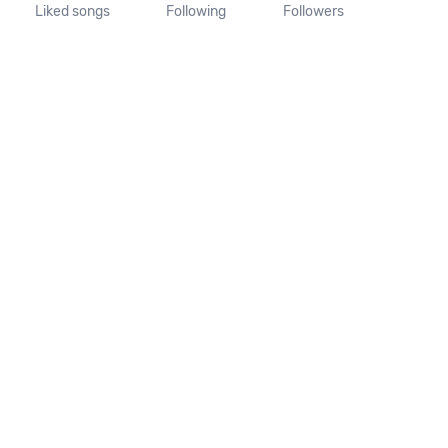
Liked songs
Following
Followers