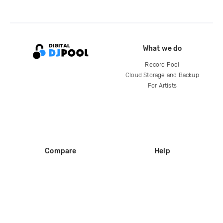
What we do
Record Pool
Cloud Storage and Backup
For Artists
Compare
Help
DJ City
Help Center
BPM Supreme
FAQ
zipDJ
Legal
Contact us