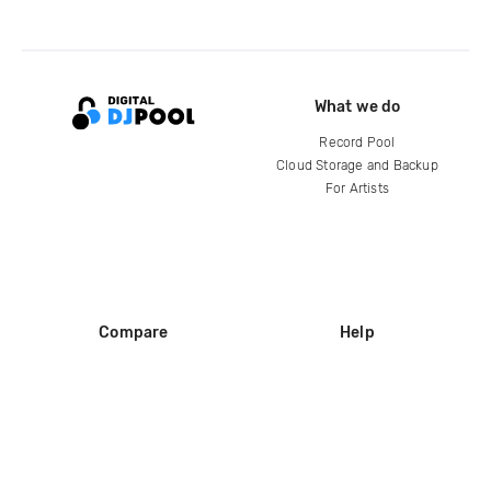
What we do
Record Pool
Cloud Storage and Backup
For Artists
Compare
Help
DJ City
Help Center
BPM Supreme
FAQ
zipDJ
Legal
Contact us