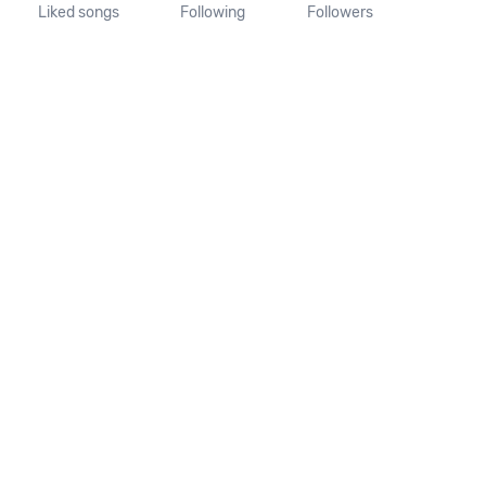
Liked songs
Following
Followers