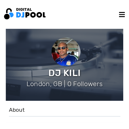
DJ KILI
London, GB | 0 Followers
About