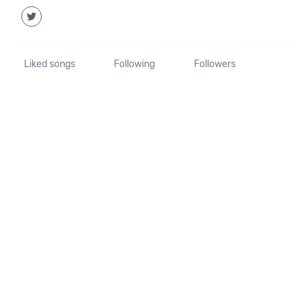
Liked songs
Following
Followers