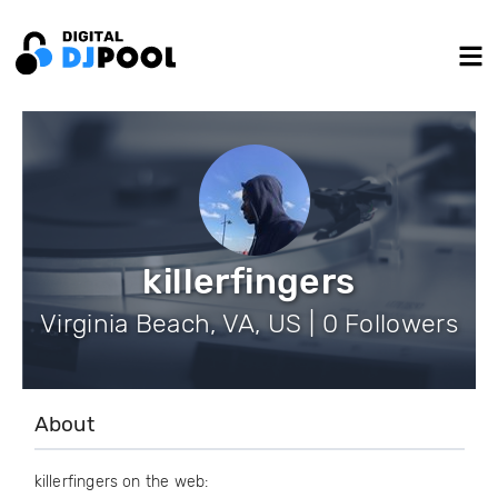
killerfingers
Virginia Beach, VA, US | 0 Followers
About
killerfingers on the web: