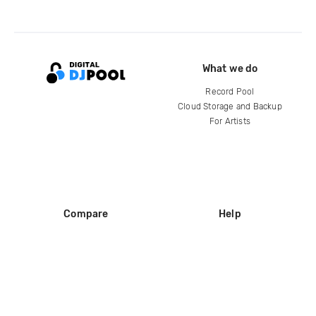
What we do
Record Pool
Cloud Storage and Backup
For Artists
Compare
Help
DJ City
Help Center
BPM Supreme
FAQ
zipDJ
Legal
Contact us