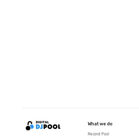
What we do
Record Pool