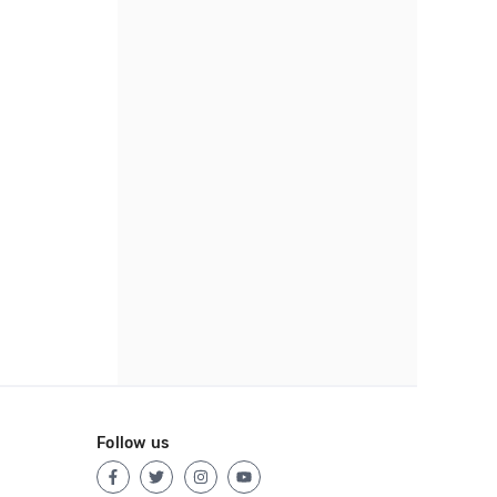
Follow us