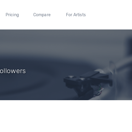
Pricing
Compare
For Artists
Followers