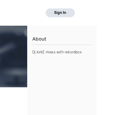
Sign In
About
Dj kirkE mixes with rekordbox