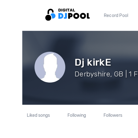
Record Pool
Dj kirkE
Derbyshire, GB | 1 
Liked songs
Following
Followers