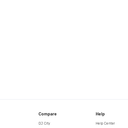
Compare
Help
DJ City
Help Center