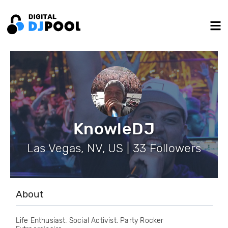
KnowleDJ
Las Vegas, NV, US | 33 Followers
About
Life Enthusiast. Social Activist. Party Rocker