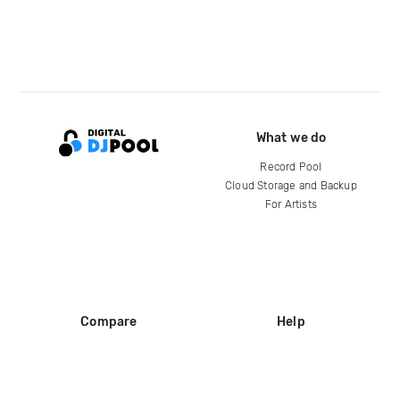
What we do
Record Pool
Cloud Storage and Backup
For Artists
Compare
Help
DJ City
Help Center
BPM Supreme
FAQ
zipDJ
Legal