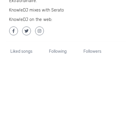
Extraordinaire.
KnowleDJ mixes with Serato
KnowleDJ on the web:
Liked songs
Following
Followers