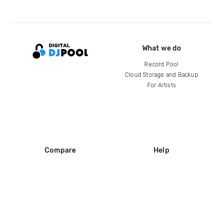
What we do
Record Pool
Cloud Storage and Backup
For Artists
Compare
Help
DJ City
Help Center
BPM Supreme
FAQ
zipDJ
Legal
Contact us