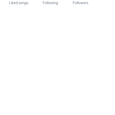
Liked songs
Following
Followers