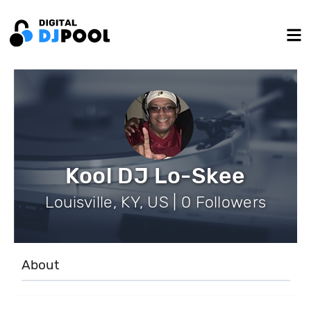
Kool DJ Lo-Skee
Louisville, KY, US | 0 Followers
About