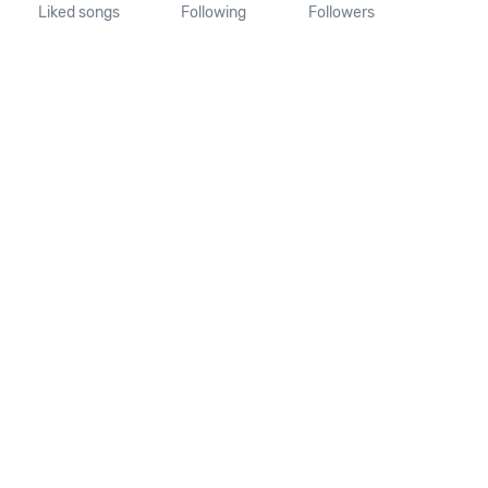
Liked songs
Following
Followers