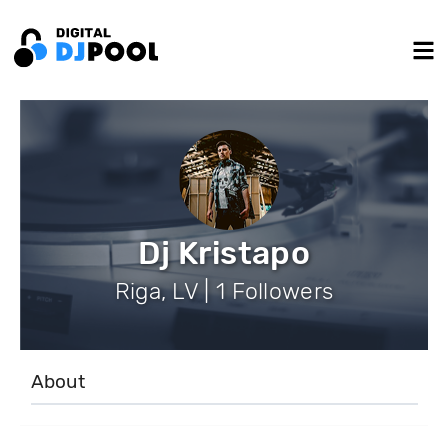
Dj Kristapo
Riga, LV | 1 Followers
About