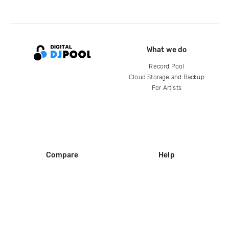
What we do
Record Pool
Cloud Storage and Backup
For Artists
Compare
Help
DJ City
Help Center
BPM Supreme
FAQ
zipDJ
Legal
Contact us