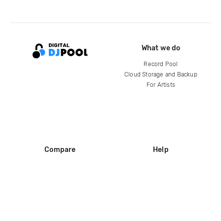
What we do
Record Pool
Cloud Storage and Backup
For Artists
Compare
Help
DJ City
Help Center
BPM Supreme
FAQ
zipDJ
Legal
Contact us