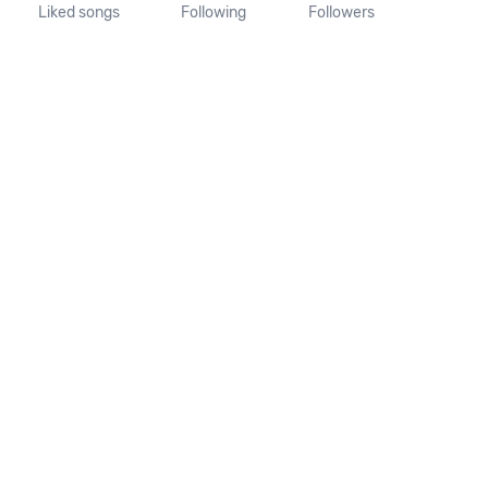
Liked songs
Following
Followers