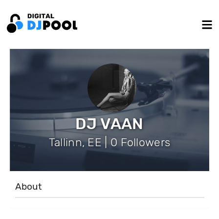
DJ VAAN
Tallinn, EE | 0 Followers
About