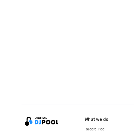
What we do
Record Pool