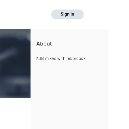
Sign In
About
KJB mixes with rekordbox