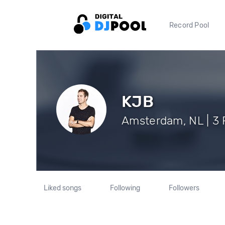
Record Pool
KJB
Amsterdam, NL | 3 
Liked songs
Following
Followers