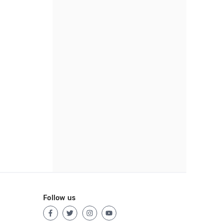
Follow us