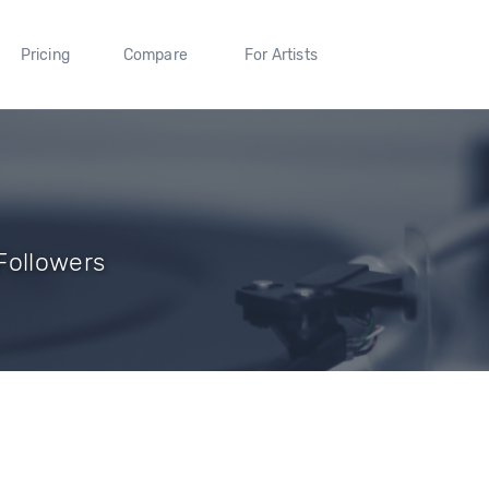
Pricing
Compare
For Artists
Followers