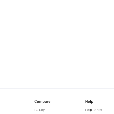
Compare
Help
DJ City
Help Center