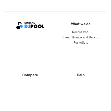
What we do
Record Pool
Cloud Storage and Backup
For Artists
Compare
Help
DJ City
Help Center
BPM Supreme
FAQ
zipDJ
Legal
Contact us