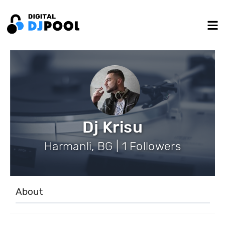
Dj Krisu
Harmanli, BG | 1 Followers
About