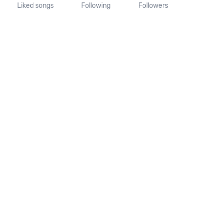
Liked songs
Following
Followers