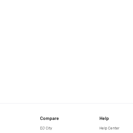
Compare
Help
DJ City
Help Center