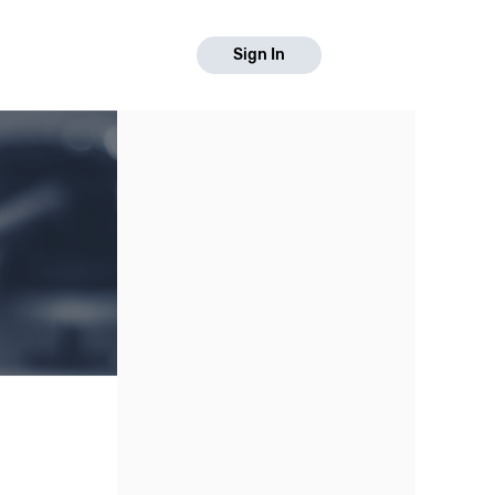
Sign In