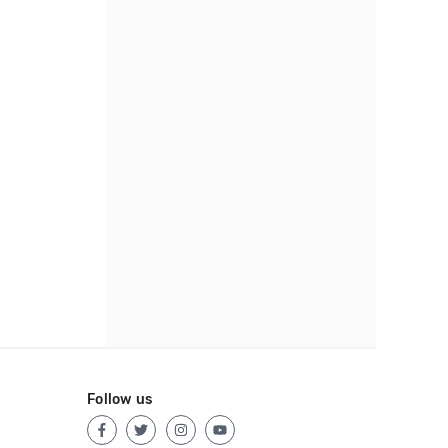
Follow us