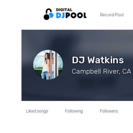
Record Pool
DJ Watkins
Campbell River, CA 
Liked songs
Following
Followers