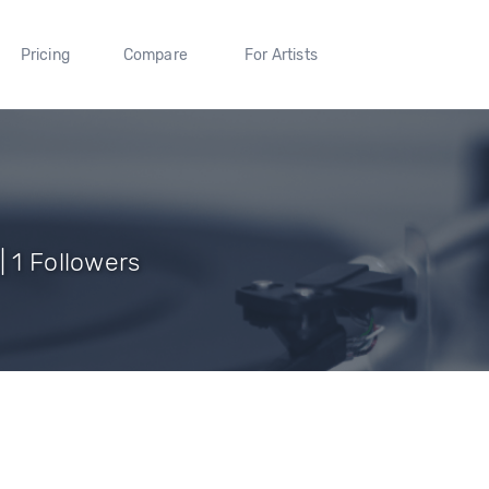
Pricing
Compare
For Artists
| 1 Followers