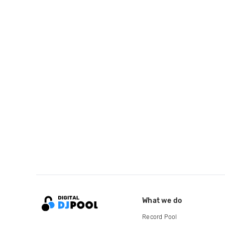
What we do
Record Pool