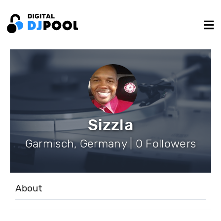
Sizzla
Garmisch, Germany | 0 Followers
About