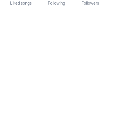
Liked songs
Following
Followers