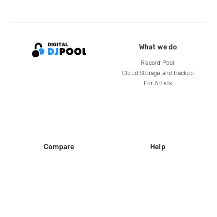
What we do
Record Pool
Cloud Storage and Backup
For Artists
Compare
Help
DJ City
Help Center
BPM Supreme
FAQ
zipDJ
Legal
Contact us