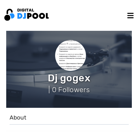
Dj gogex
| 0 Followers
About