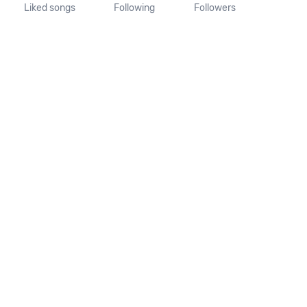
Liked songs
Following
Followers