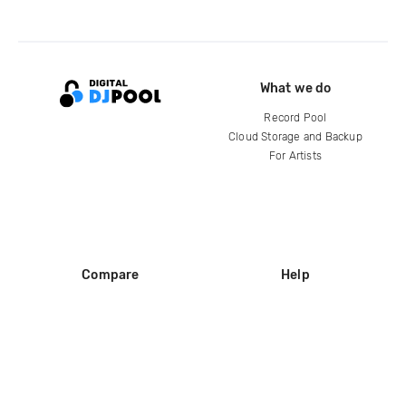
What we do
Record Pool
Cloud Storage and Backup
For Artists
Compare
Help
DJ City
Help Center
BPM Supreme
FAQ
zipDJ
Legal
Contact us