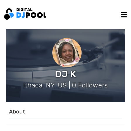
DJ K
Ithaca, NY, US | 0 Followers
About