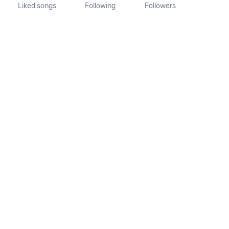
Liked songs
Following
Followers