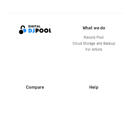
What we do
Record Pool
Cloud Storage and Backup
For Artists
Compare
Help
DJ City
Help Center
BPM Supreme
FAQ
zipDJ
Legal
Contact us