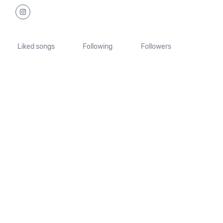
Liked songs
Following
Followers