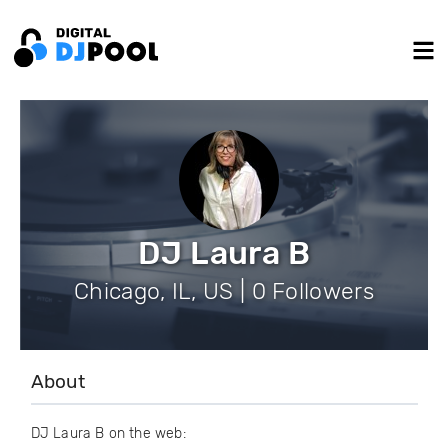
DJ Laura B
Chicago, IL, US | 0 Followers
About
DJ Laura B on the web: