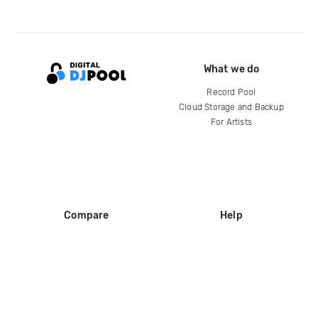
What we do
Record Pool
Cloud Storage and Backup
For Artists
Compare
Help
DJ City
Help Center
BPM Supreme
FAQ
zipDJ
Legal
Contact us