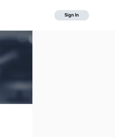
Sign In