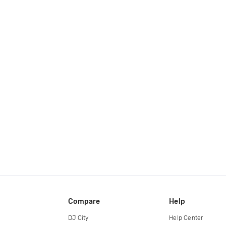
Compare
Help
DJ City
Help Center