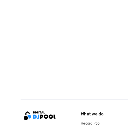
What we do
Record Pool