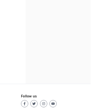
Follow us