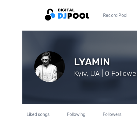
Record Pool
LYAMIN
Kyiv, UA | 0 Followe
Liked songs
Following
Followers