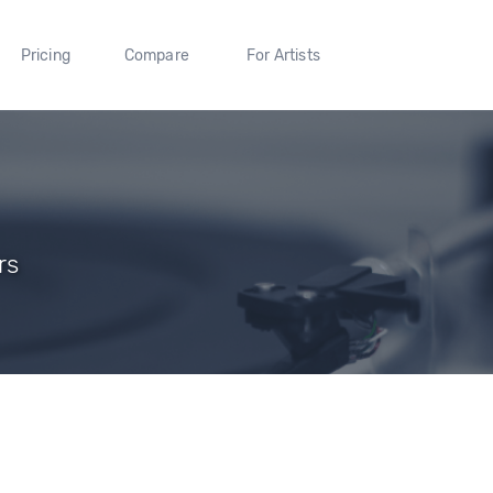
Pricing
Compare
For Artists
rs