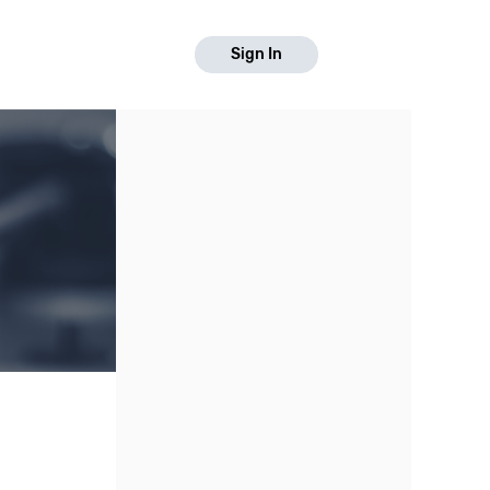
Sign In