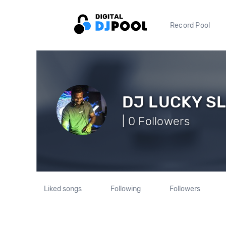
Record Pool
DJ LUCKY S
| 0 Followers
Liked songs
Following
Followers