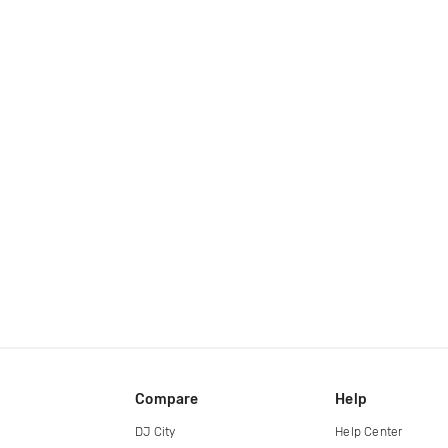
Compare
Help
DJ City
Help Center