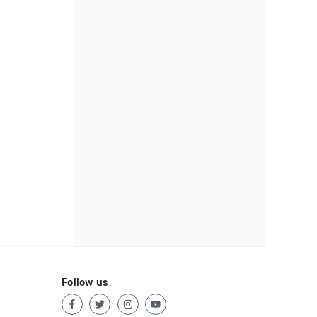
Follow us