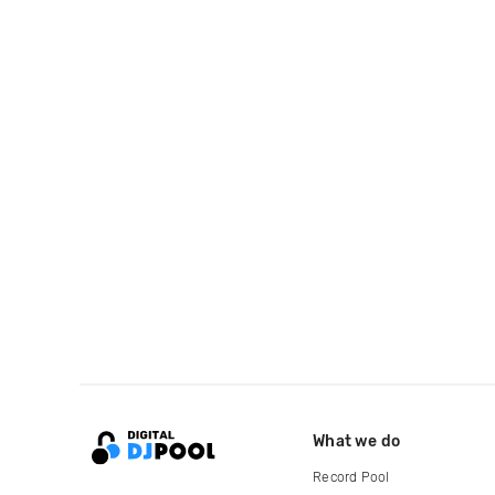
What we do
Record Pool