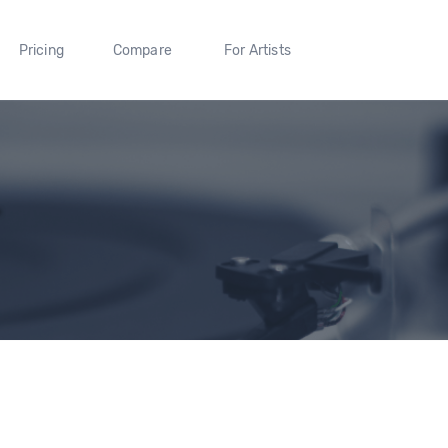
Pricing
Compare
For Artists
L