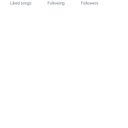
Liked songs
Following
Followers