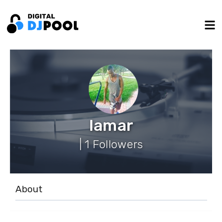
lamar
| 1 Followers
About