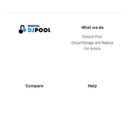
What we do
Record Pool
Cloud Storage and Backup
For Artists
Compare
Help
DJ City
Help Center
BPM Supreme
FAQ
zipDJ
Legal
Contact us