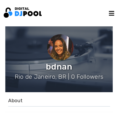
bdnan
Rio de Janeiro, BR | 0 Followers
About