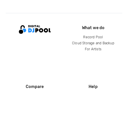
What we do
Record Pool
Cloud Storage and Backup
For Artists
Compare
Help
DJ City
Help Center
BPM Supreme
FAQ
zipDJ
Legal
Contact us