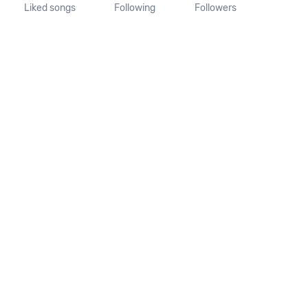
Liked songs
Following
Followers