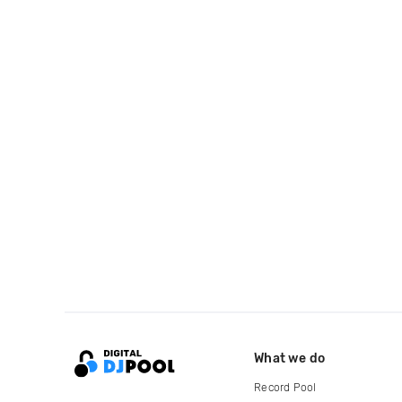
What we do
Record Pool