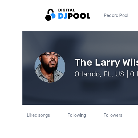
Record Pool
The Larry Wi
Orlando, FL, US | 0
Liked songs
Following
Followers