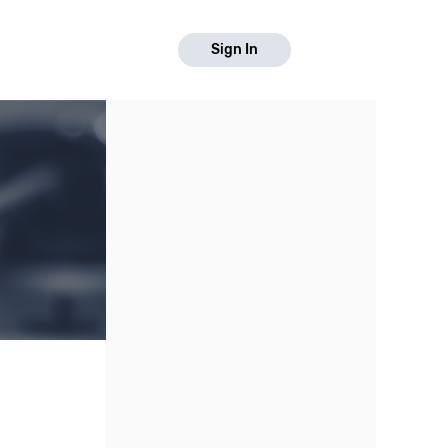
Sign In