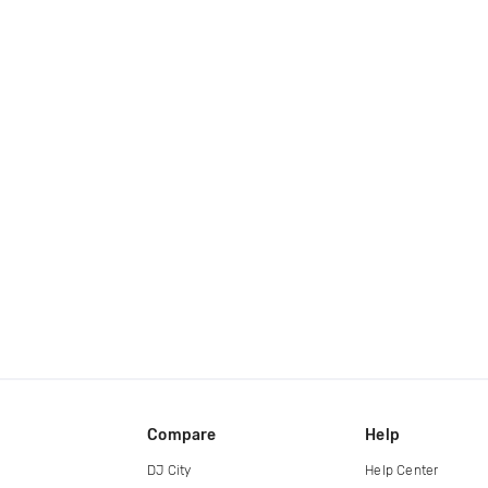
Compare
Help
DJ City
Help Center