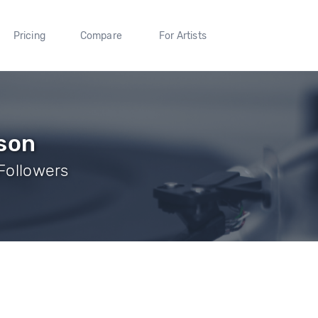
Pricing
Compare
For Artists
lson
 Followers