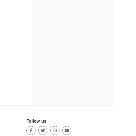
Follow us