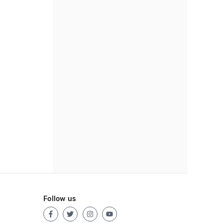
Follow us