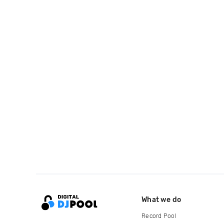
What we do
Record Pool