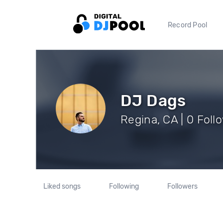
Record Pool
DJ Dags
Regina, CA | 0 Foll
Liked songs
Following
Followers