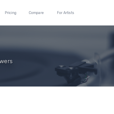
Pricing
Compare
For Artists
owers