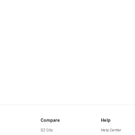
Compare
Help
DJ City
Help Center