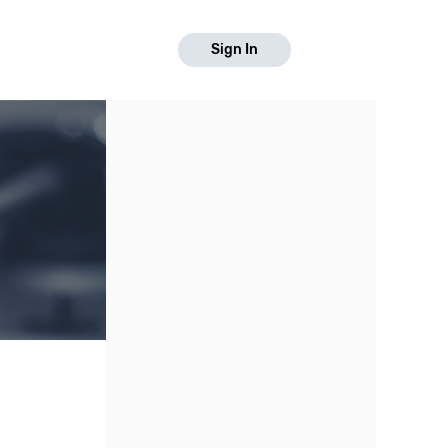
Sign In