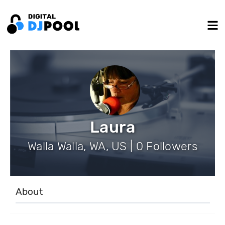
Laura
Walla Walla, WA, US | 0 Followers
About