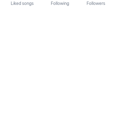
Liked songs
Following
Followers