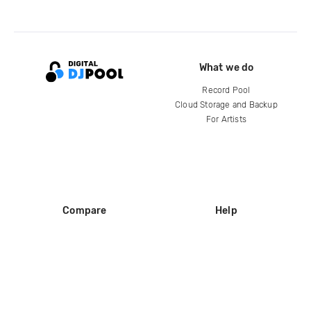
What we do
Record Pool
Cloud Storage and Backup
For Artists
Compare
Help
DJ City
Help Center
BPM Supreme
FAQ
zipDJ
Legal
Contact us