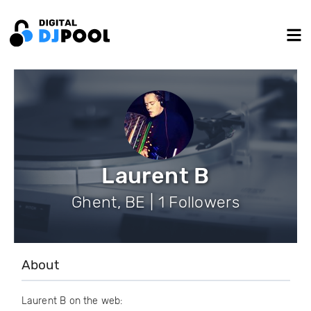
Laurent B
Ghent, BE | 1 Followers
About
Laurent B on the web: