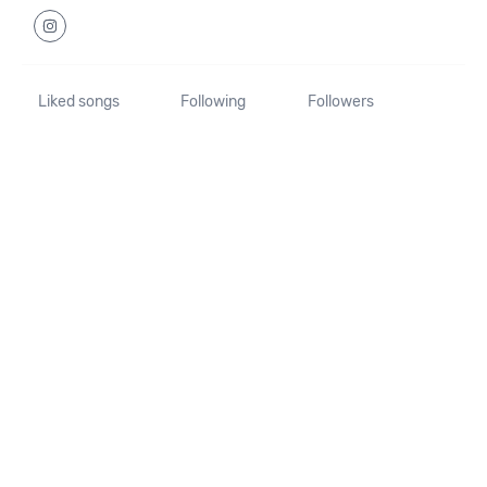
Liked songs
Following
Followers