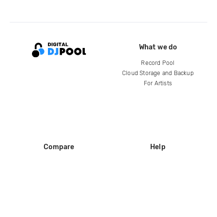
What we do
Record Pool
Cloud Storage and Backup
For Artists
Compare
Help
DJ City
Help Center
BPM Supreme
FAQ
zipDJ
Legal
Contact us