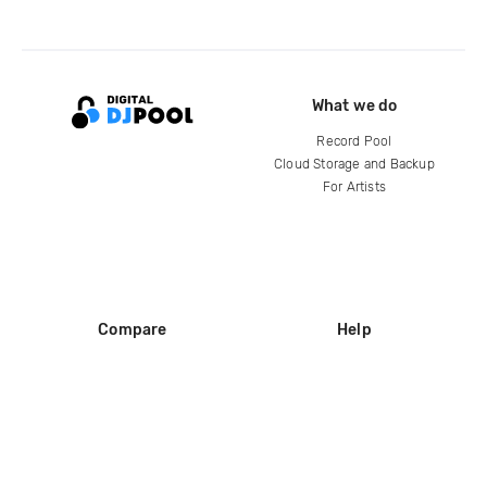
What we do
Record Pool
Cloud Storage and Backup
For Artists
Compare
Help
DJ City
Help Center
BPM Supreme
FAQ
zipDJ
Legal
Contact us