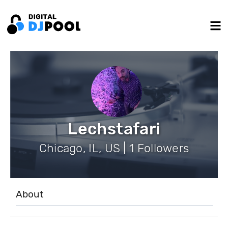
Lechstafari
Chicago, IL, US | 1 Followers
About