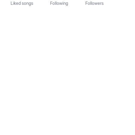
Liked songs
Following
Followers