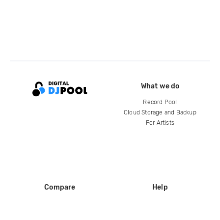
What we do
Record Pool
Cloud Storage and Backup
For Artists
Compare
Help
DJ City
Help Center
BPM Supreme
FAQ