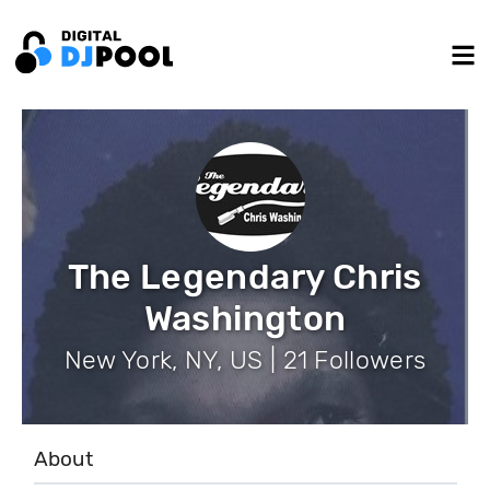
The Legendary Chris
Washington
New York, NY, US | 21 Followers
About