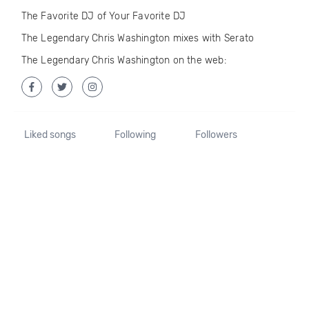
The Favorite DJ of Your Favorite DJ
The Legendary Chris Washington mixes with Serato
The Legendary Chris Washington on the web:
Liked songs
Following
Followers