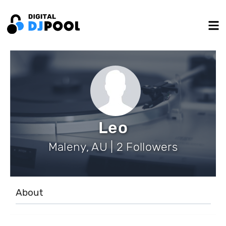
Leo
Maleny, AU | 2 Followers
About