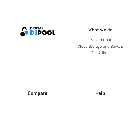
What we do
Record Pool
Cloud Storage and Backup
For Artists
Compare
Help
DJ City
Help Center
BPM Supreme
FAQ
zipDJ
Legal
Contact us