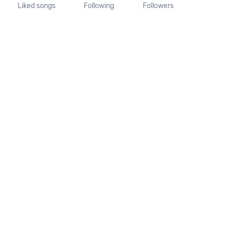
Liked songs
Following
Followers