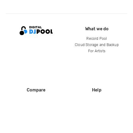
What we do
Record Pool
Cloud Storage and Backup
For Artists
Compare
Help
DJ City
Help Center
BPM Supreme
FAQ
zipDJ
Legal
Contact us