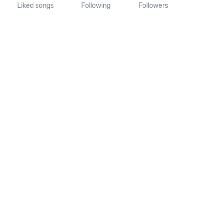
Liked songs
Following
Followers