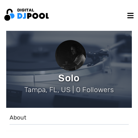
Solo
Tampa, FL, US | 0 Followers
About