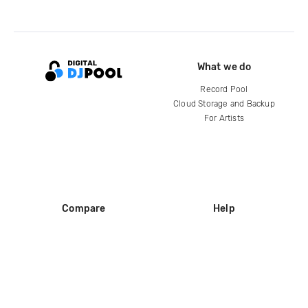
What we do
Record Pool
Cloud Storage and Backup
For Artists
Compare
Help
DJ City
Help Center
BPM Supreme
FAQ
zipDJ
Legal
Contact us