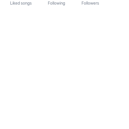
Liked songs
Following
Followers