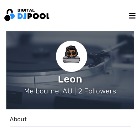
Leon
Melbourne, AU | 2 Followers
About