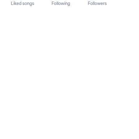
Liked songs
Following
Followers