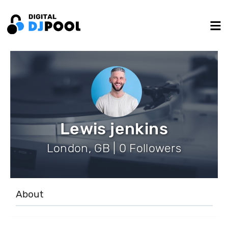
Lewis jenkins
London, GB | 0 Followers
About