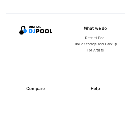
What we do
Record Pool
Cloud Storage and Backup
For Artists
Compare
Help
DJ City
Help Center
BPM Supreme
FAQ
zipDJ
Legal
Contact us