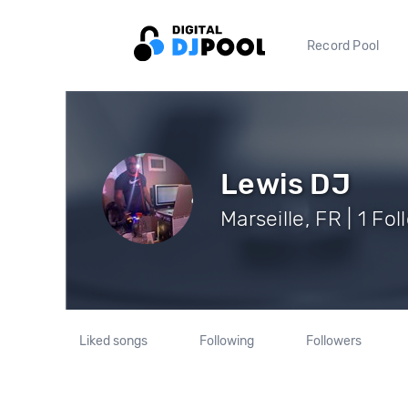
Record Pool
Lewis DJ
Marseille, FR | 1 Fo
Liked songs
Following
Followers