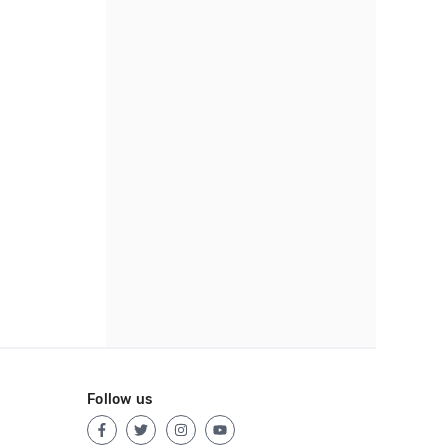
Follow us