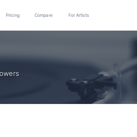
Pricing
Compare
For Artists
llowers