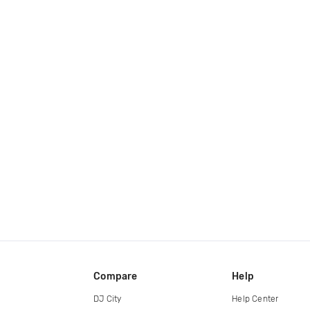
Compare
Help
DJ City
Help Center