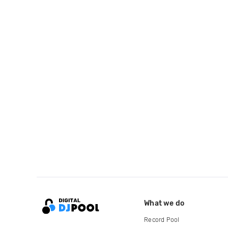
What we do
Record Pool