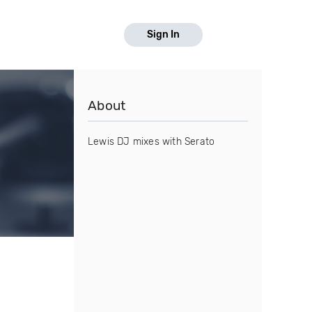
Sign In
About
Lewis DJ mixes with Serato