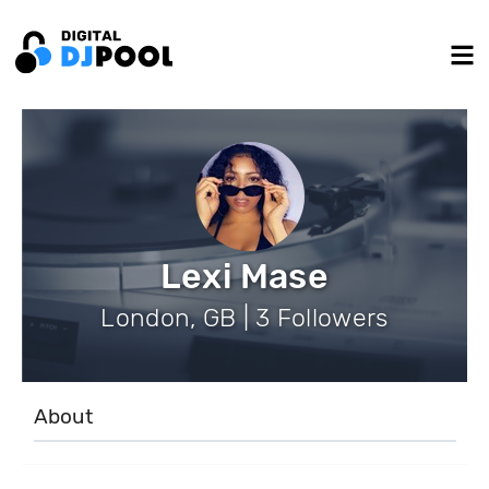
Lexi Mase
London, GB | 3 Followers
About