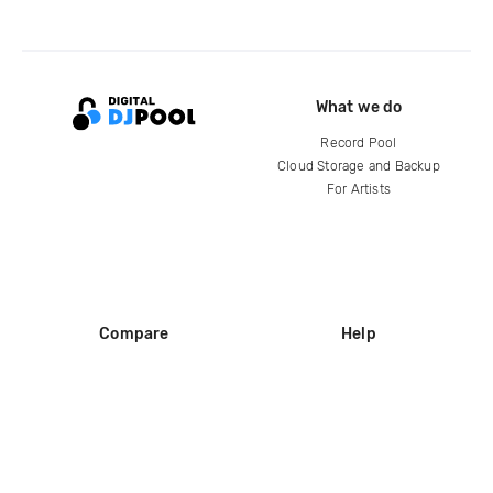
What we do
Record Pool
Cloud Storage and Backup
For Artists
Compare
Help
DJ City
Help Center
BPM Supreme
FAQ
zipDJ
Legal
Contact us