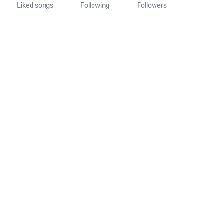
Liked songs
Following
Followers