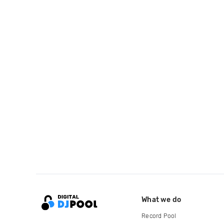
What we do
Record Pool