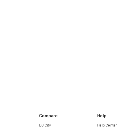
Compare
Help
DJ City
Help Center