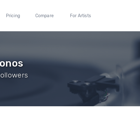
Pricing
Compare
For Artists
konos
Followers