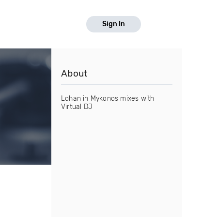
Sign In
About
Lohan in Mykonos mixes with
Virtual DJ