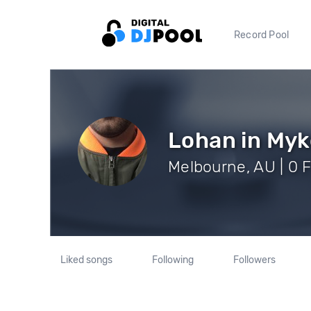
Record Pool
Lohan in My
Melbourne, AU | 0 
Liked songs
Following
Followers