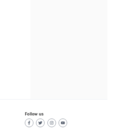
Follow us