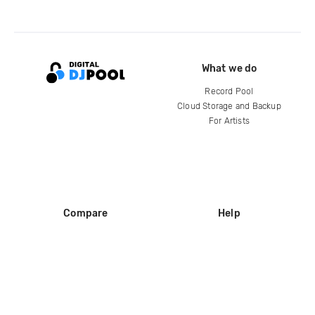
What we do
Record Pool
Cloud Storage and Backup
For Artists
Compare
Help
DJ City
Help Center
BPM Supreme
FAQ
zipDJ
Legal
Contact us