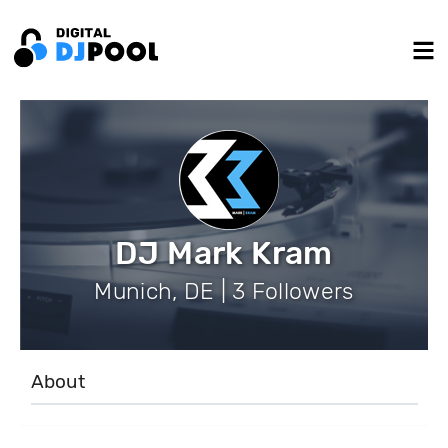
DJ Mark Kram
Munich, DE | 3 Followers
About