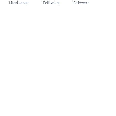
Liked songs
Following
Followers