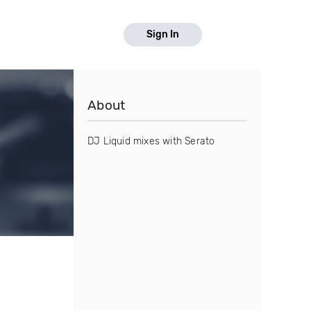
Sign In
About
DJ Liquid mixes with Serato