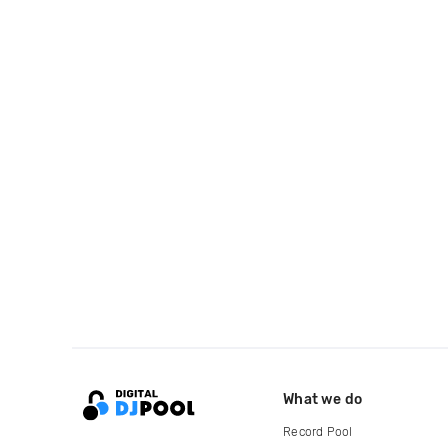
What we do
Record Pool