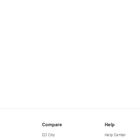
Compare
Help
DJ City
Help Center