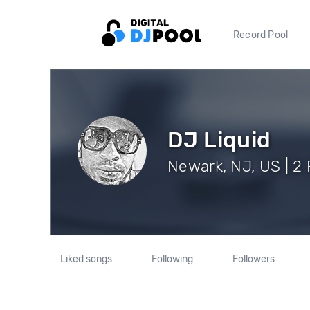
Record Pool
DJ Liquid
Newark, NJ, US | 2 
Liked songs
Following
Followers