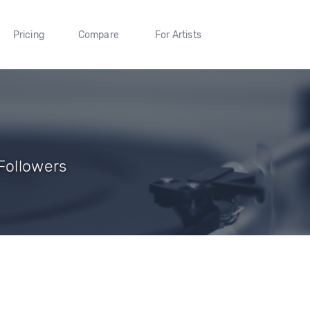
Pricing
Compare
For Artists
Followers