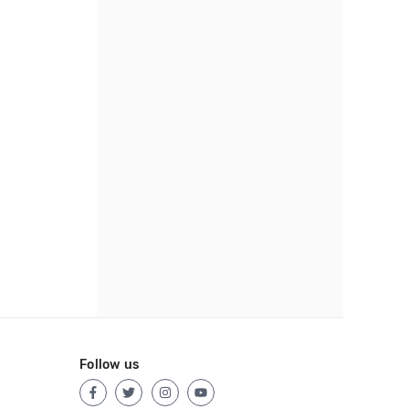
Follow us