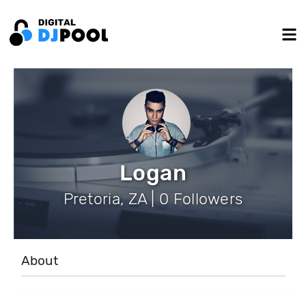
Logan
Pretoria, ZA | 0 Followers
About