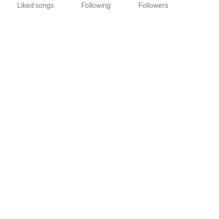
Liked songs
Following
Followers