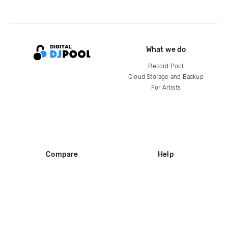
What we do
Record Pool
Cloud Storage and Backup
For Artists
Compare
Help
DJ City
Help Center
BPM Supreme
FAQ
zipDJ
Legal
Contact us