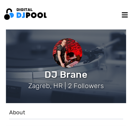
DJ Brane
Zagreb, HR | 2 Followers
About