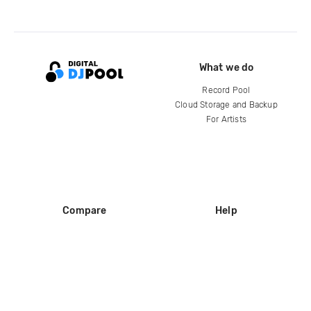
What we do
Record Pool
Cloud Storage and Backup
For Artists
Compare
Help
DJ City
Help Center
BPM Supreme
FAQ
zipDJ
Legal
Contact us