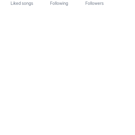
Liked songs
Following
Followers