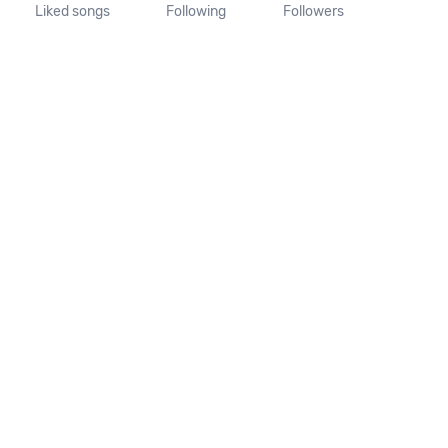
Liked songs
Following
Followers