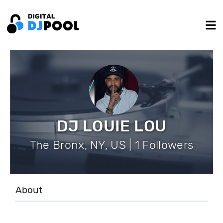
DJ LOUIE LOU
The Bronx, NY, US | 1 Followers
About