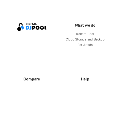
What we do
Record Pool
Cloud Storage and Backup
For Artists
Compare
Help
DJ City
Help Center
BPM Supreme
FAQ
zipDJ
Legal
Contact us