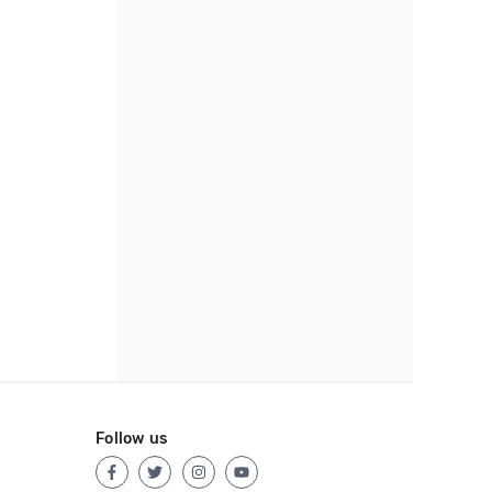
Follow us