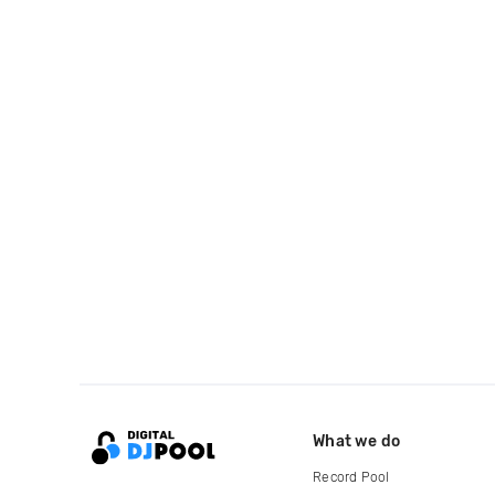
What we do
Record Pool