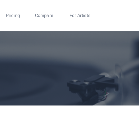
Pricing
Compare
For Artists