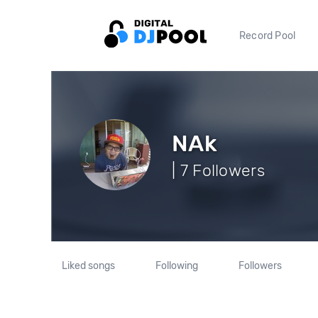
Record Pool
NAk
| 7 Followers
Liked songs
Following
Followers