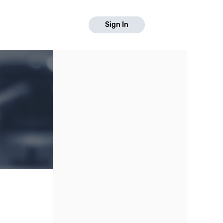
Sign In