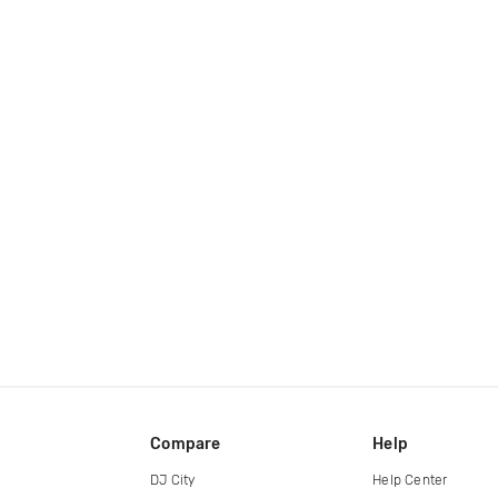
Compare
Help
DJ City
Help Center