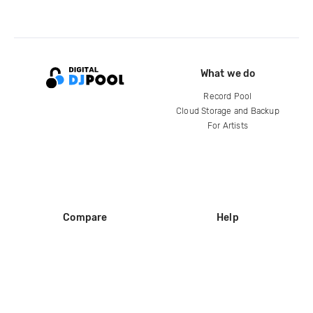
What we do
Record Pool
Cloud Storage and Backup
For Artists
Compare
Help
DJ City
Help Center
BPM Supreme
FAQ
zipDJ
Legal
Contact us