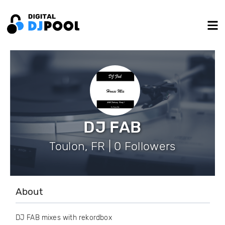
DJ FAB
Toulon, FR | 0 Followers
About
DJ FAB mixes with rekordbox