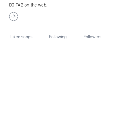
DJ FAB on the web:
Liked songs
Following
Followers