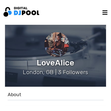
LoveAlice
London, GB | 3 Followers
About