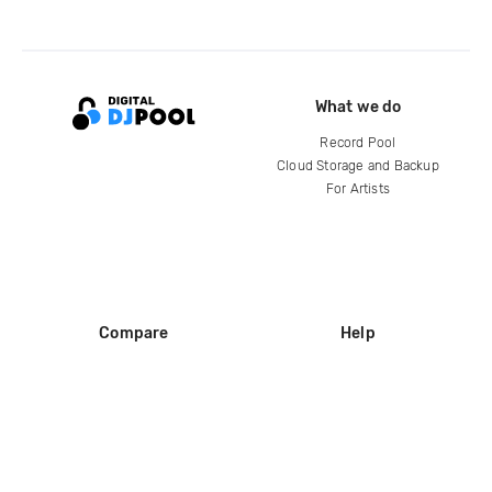
What we do
Record Pool
Cloud Storage and Backup
For Artists
Compare
Help
DJ City
Help Center
BPM Supreme
FAQ
zipDJ
Legal
Contact us