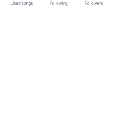
Liked songs
Following
Followers