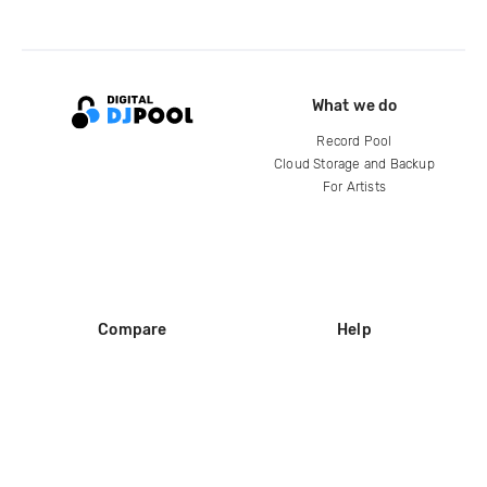
What we do
Record Pool
Cloud Storage and Backup
For Artists
Compare
Help
DJ City
Help Center
BPM Supreme
FAQ
zipDJ
Legal
Contact us