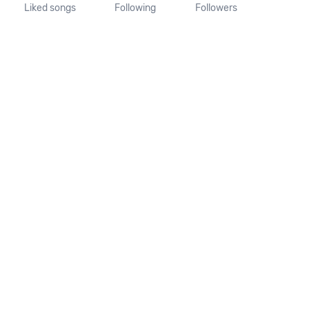
Liked songs
Following
Followers