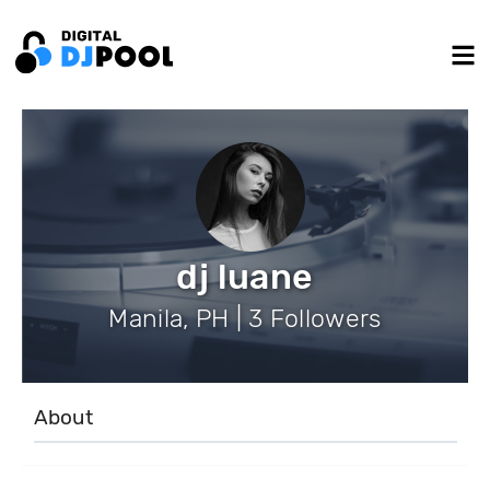
dj luane
Manila, PH | 3 Followers
About