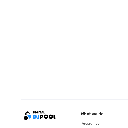
What we do
Record Pool