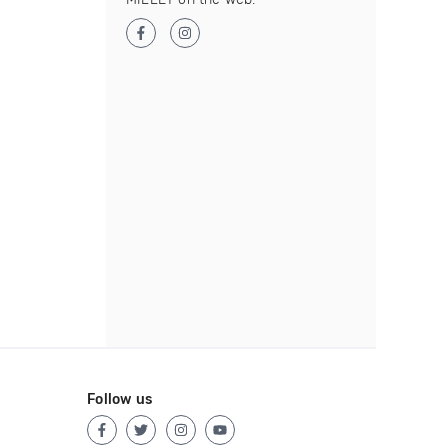
Follow us