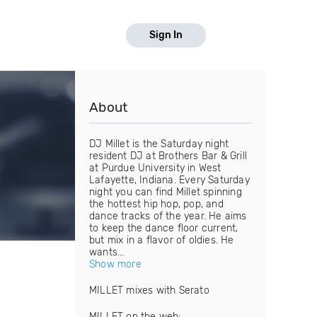
Sign In
About
DJ Millet is the Saturday night
resident DJ at Brothers Bar & Grill
at Purdue University in West
Lafayette, Indiana. Every Saturday
night you can find Millet spinning
the hottest hip hop, pop, and
dance tracks of the year. He aims
to keep the dance floor current,
but mix in a flavor of oldies. He
wants...
Show more
MILLET mixes with Serato
MILLET on the web: