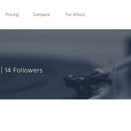
Pricing
Compare
For Artists
 | 14 Followers