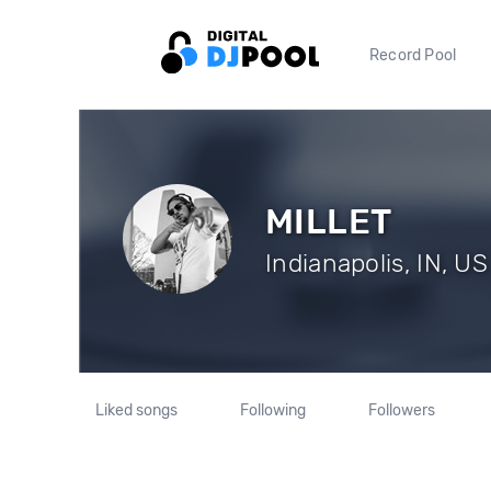
Record Pool
MILLET
Indianapolis, IN, US
Liked songs
Following
Followers