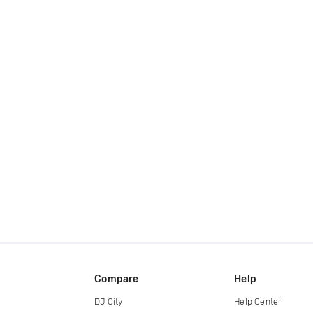
Compare
Help
DJ City
Help Center