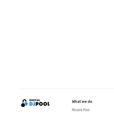
What we do
Record Pool