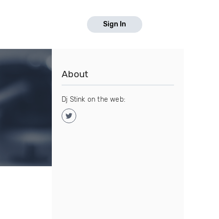
Sign In
About
Dj Stink on the web: