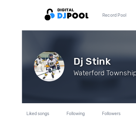
Record Pool
Dj Stink
Waterford Township,
Liked songs
Following
Followers