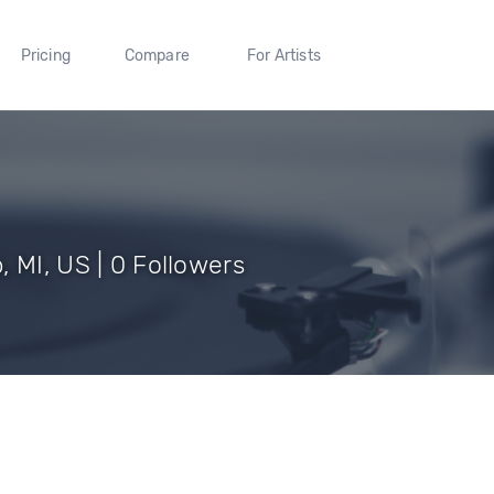
Pricing
Compare
For Artists
 MI, US | 0 Followers