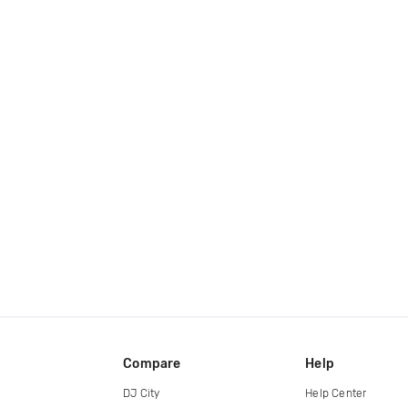
Compare
Help
DJ City
Help Center