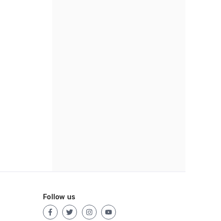
Follow us