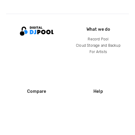
What we do
Record Pool
Cloud Storage and Backup
For Artists
Compare
Help
DJ City
Help Center
BPM Supreme
FAQ
zipDJ
Legal
Contact us