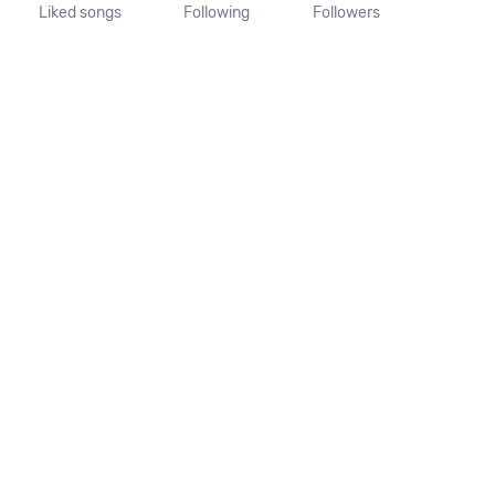
Liked songs
Following
Followers