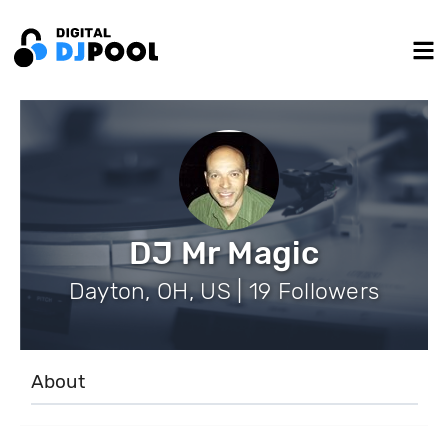
DJ Mr Magic
Dayton, OH, US | 19 Followers
About