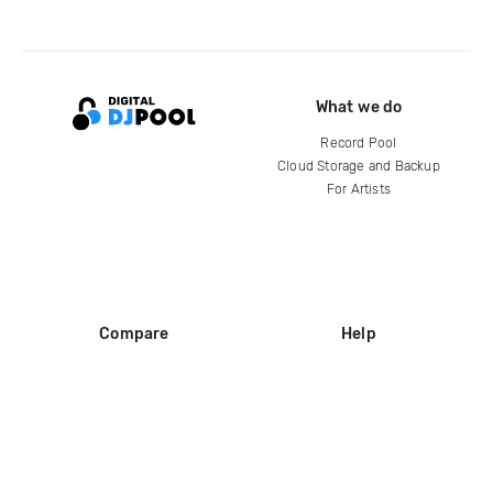
What we do
Record Pool
Cloud Storage and Backup
For Artists
Compare
Help
DJ City
Help Center
BPM Supreme
FAQ
zipDJ
Legal
Contact us