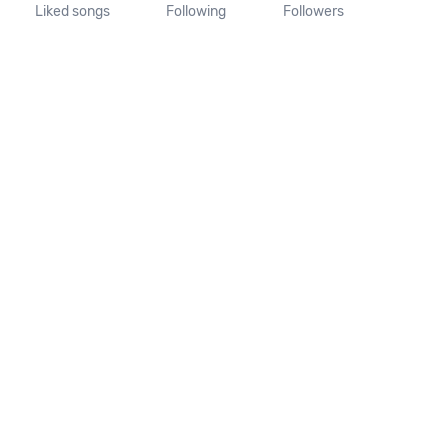
Liked songs
Following
Followers