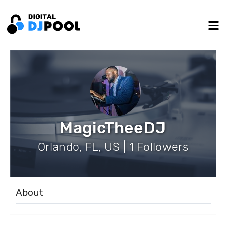
MagicTheeDJ
Orlando, FL, US | 1 Followers
About